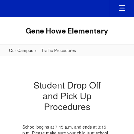
Skip
to
main
content
Gene Howe Elementary
Our Campus
Traffic Procedures
Traffic
Procedures
Student Drop Off
and Pick Up
Procedures
School begins at 7:45 a.m. and ends at 3:15
p.m. Please make sure your child is at school