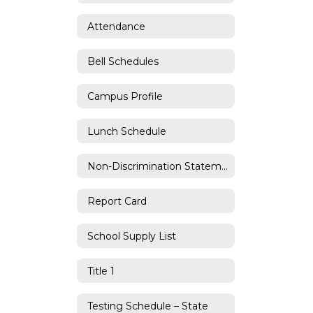
Attendance
Bell Schedules
Campus Profile
Lunch Schedule
Non-Discrimination Statement
Report Card
School Supply List
Title 1
Testing Schedule – State