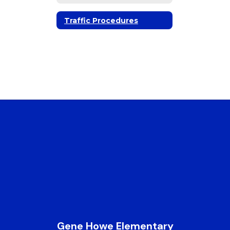
Traffic Procedures
Gene Howe Elementary