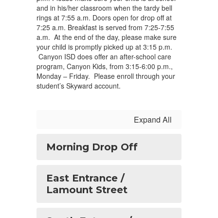
and in his/her classroom when the tardy bell
rings at 7:55 a.m. Doors open for drop off at
7:25 a.m. Breakfast is served from 7:25-7:55
a.m. At the end of the day, please make sure
your child is promptly picked up at 3:15 p.m.
Canyon ISD does offer an after-school care
program, Canyon Kids, from 3:15-6:00 p.m.,
Monday – Friday. Please enroll through your
student’s Skyward account.
Expand All
Morning Drop Off
East Entrance /
Lamount Street