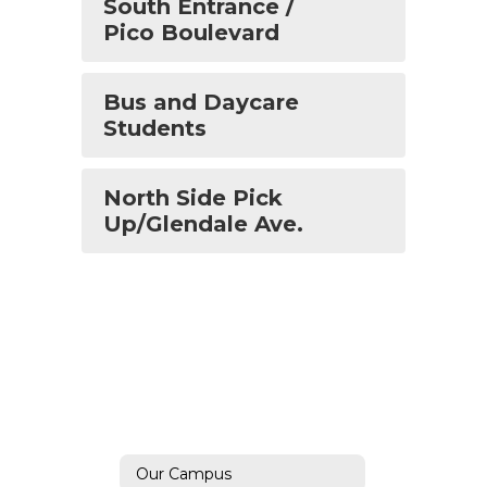
South Entrance /
Pico Boulevard
Bus and Daycare
Students
North Side Pick
Up/Glendale Ave.
Our Campus