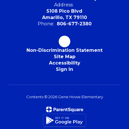
Address:
5108 Pico Blvd
Amarillo, TX 79110
Phone:
806-677-2380
Non-Discrimination Statement
Site Map
Accessibility
Sign In
Contents © 2026 Gene Howe Elementary