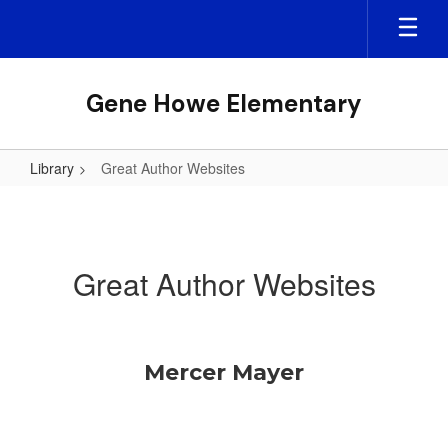
Skip
to
main
content
Gene Howe Elementary
Library
Great Author Websites
Great
Author
Websites
Great Author Websites
Mercer Mayer