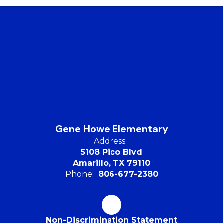
Gene Howe Elementary
Address:
5108 Pico Blvd
Amarillo, TX 79110
Phone:
806-677-2380
Non-Discrimination Statement