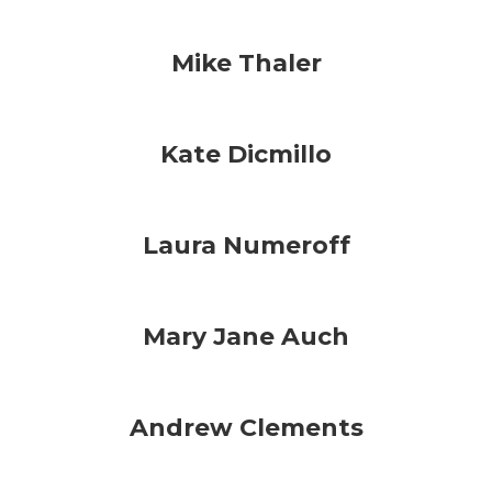
Mike Thaler
Kate Dicmillo
Laura Numeroff
Mary Jane Auch
Andrew Clements