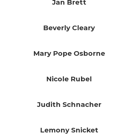
Jan Brett
Beverly Cleary
Mary Pope Osborne
Nicole Rubel
Judith Schnacher
Lemony Snicket