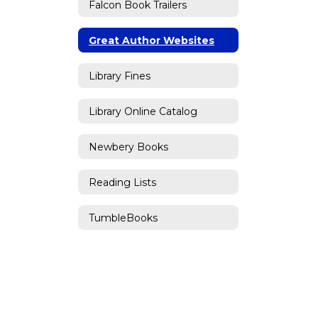
Falcon Book Trailers
Great Author Websites
Library Fines
Library Online Catalog
Newbery Books
Reading Lists
TumbleBooks