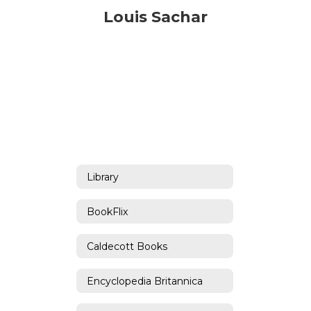
Louis Sachar
Library
BookFlix
Caldecott Books
Encyclopedia Britannica