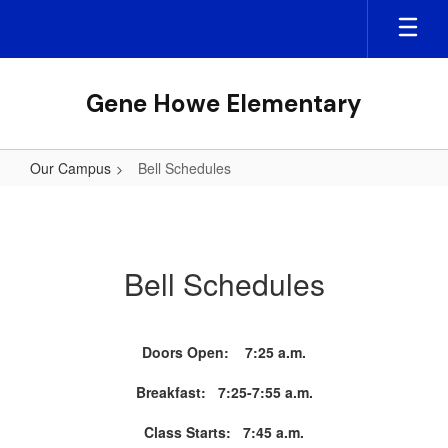
Skip
to
main
content
Gene Howe Elementary
Our Campus
Bell Schedules
Bell
Schedules
Bell Schedules
Doors Open: 7:25 a.m.
Breakfast: 7:25-7:55 a.m.
Class Starts: 7:45 a.m.