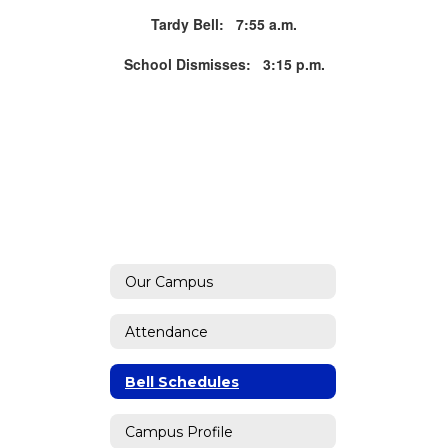
Tardy Bell: 7:55 a.m.
School Dismisses: 3:15 p.m.
Our Campus
Attendance
Bell Schedules
Campus Profile