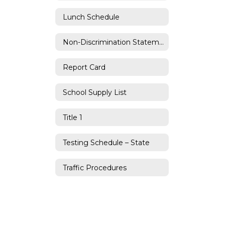
Lunch Schedule
Non-Discrimination Statement
Report Card
School Supply List
Title 1
Testing Schedule – State
Traffic Procedures