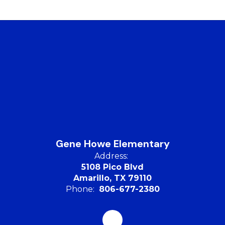
Gene Howe Elementary
Address:
5108 Pico Blvd
Amarillo, TX 79110
Phone:
806-677-2380